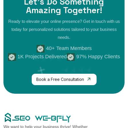
Let's Do Something
Amazing
Together!
Ready to elevate your online presence? Get in touch with us
today for personalized
solutions tailored to your business
needs.
40+ Team Members
1K Projects Delivered
97% Happy Clients
Book a Free Consultation
We want to help your business thrive! Whether