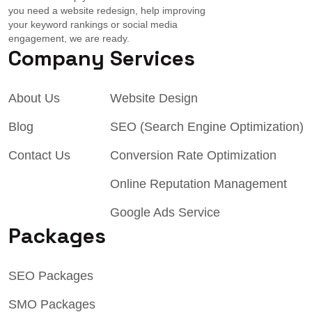
you need a website redesign, help improving
your keyword rankings or social media
engagement, we are ready.
Company
Services
About Us
Website Design
Blog
SEO (Search Engine Optimization)
Contact Us
Conversion Rate Optimization
Online Reputation Management
Google Ads Service
Packages
SEO Packages
SMO Packages