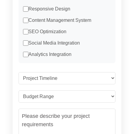
Responsive Design
Content Management System
SEO Optimization
Social Media Integration
Analytics Integration