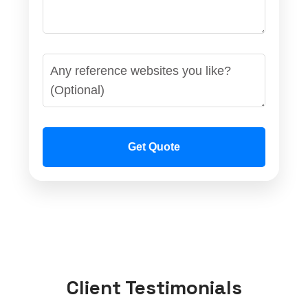
Get Quote
Client Testimonials