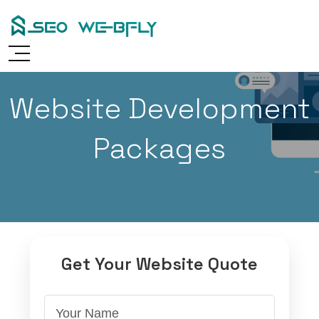
Skip
to
content
Website Development
Packages
Get Your Website Quote