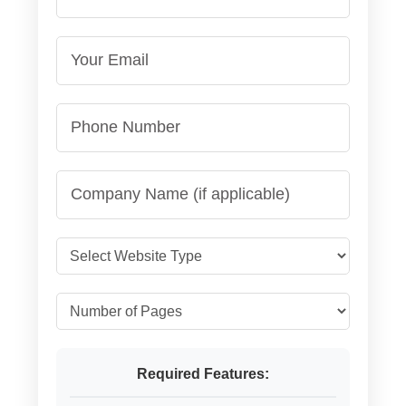
Required Features: