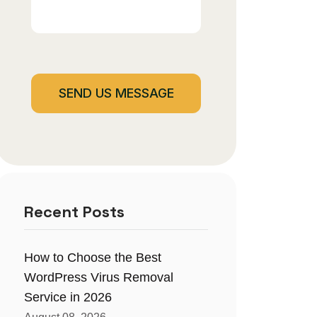
Recent Posts
How to Choose the Best
WordPress Virus Removal
Service in 2026