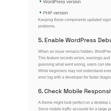
WordPress version
PHP version
Keeping these components updated signific
problems.
5. Enable WordPress De
When an issue remains hidden, WordPres
This feature records errors, warnings and
guessing what went wrong, users can identi
While beginners may not understand ever
error log with a developer for faster diagn
6. Check Mobile Respons
A theme might look perfect on a desktop 
Since mobile traffic accounts for a large