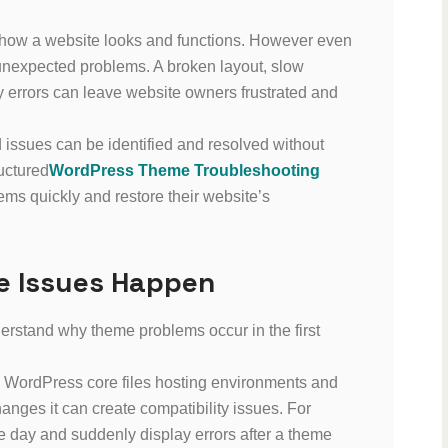
 how a website looks and functions. However even
unexpected problems. A broken layout, slow
y errors can leave website owners frustrated and
 issues can be identified and resolved without
uctured
WordPress Theme Troubleshooting
ms quickly and restore their website’s
 Issues Happen
nderstand why theme problems occur in the first
 WordPress core files hosting environments and
nges it can create compatibility issues. For
 day and suddenly display errors after a theme