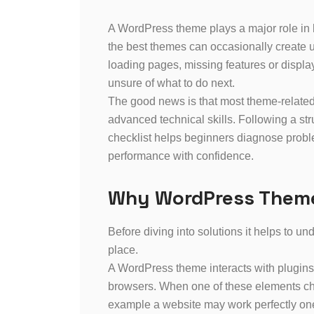
A WordPress theme plays a major role in
the best themes can occasionally create 
loading pages, missing features or displa
unsure of what to do next.
The good news is that most theme-related
advanced technical skills. Following a str
checklist helps beginners diagnose proble
performance with confidence.
Why WordPress Theme
Before diving into solutions it helps to u
place.
A WordPress theme interacts with plugins
browsers. When one of these elements cha
example a website may work perfectly one