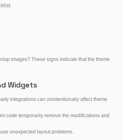
klist.
overlap images? These signs indicate that the theme
nd Widgets
ty integrations can unintentionally affect theme
tom code temporarily remove the modifications and
ause unexpected layout problems.