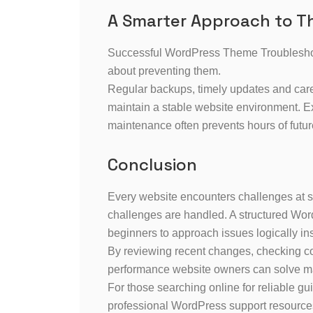
A Smarter Approach to 
Successful WordPress Theme Troubleshooti
about preventing them.
Regular backups, timely updates and care
maintain a stable website environment. 
maintenance often prevents hours of futur
Conclusion
Every website encounters challenges at s
challenges are handled. A structured Wo
beginners to approach issues logically inst
By reviewing recent changes, checking com
performance website owners can solve 
For those searching online for reliable
professional WordPress support resource