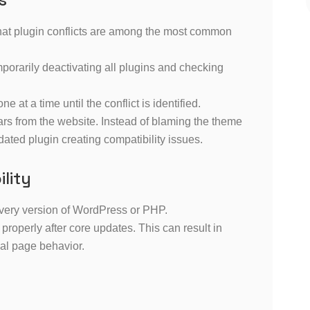
that plugin conflicts are among the most common
porarily deactivating all plugins and checking
ne at a time until the conflict is identified.
rs from the website. Instead of blaming the theme
ated plugin creating compatibility issues.
lity
very version of WordPress or PHP.
roperly after core updates. This can result in
al page behavior.