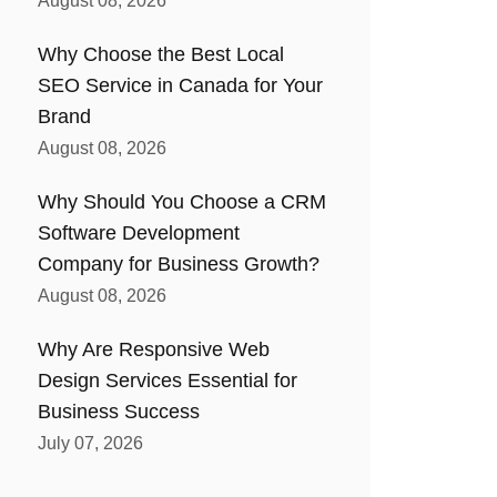
August 08, 2026
Why Choose the Best Local
SEO Service in Canada for Your
Brand
August 08, 2026
Why Should You Choose a CRM
Software Development
Company for Business Growth?
August 08, 2026
Why Are Responsive Web
Design Services Essential for
Business Success
July 07, 2026