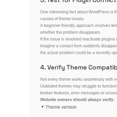
One interesting fact about WordPress is 
causes of theme issues.
A beginner-friendly approach involves tem
whether the problem disappears.
If the issue is resolved reactivate plugins o
Imagine a contact form suddenly disappea
the actual problem could be a recently upd
4. Verify Theme Compatibi
Not every theme works seamlessly with e
Outdated themes may struggle to function p
broken features, error messages or unusu
Website owners should always verify:
Theme version