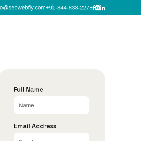
fo@seowebfly.com
+91-844-833-2278
Full Name
Email Address