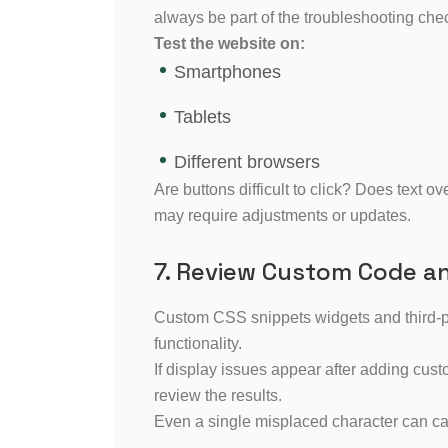
always be part of the troubleshooting chec
Test the website on:
Smartphones
Tablets
Different browsers
Are buttons difficult to click? Does text 
may require adjustments or updates.
7. Review Custom Code a
Custom CSS snippets widgets and third-par
functionality.
If display issues appear after adding cus
review the results.
Even a single misplaced character can c