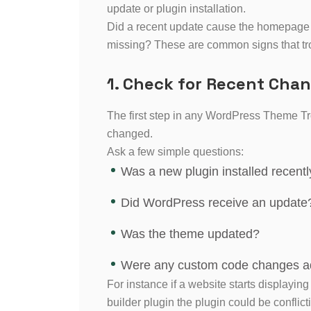
update or plugin installation.
Did a recent update cause the homepage t
missing? These are common signs that tr
1. Check for Recent Cha
The first step in any WordPress Theme Tr
changed.
Ask a few simple questions:
Was a new plugin installed recentl
Did WordPress receive an update
Was the theme updated?
Were any custom code changes 
For instance if a website starts displaying
builder plugin the plugin could be conflict