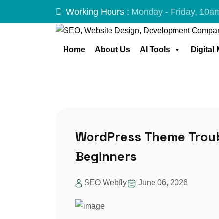
Working Hours :
Monday - Friday, 10a
Home
About Us
AI Tools
Digital
Skip
to
content
WordPress Theme Troub
Beginners
SEO Webfly
June 06, 2026