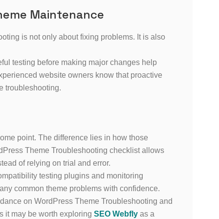
Theme Maintenance
ng is not only about fixing problems. It is also
ful testing before making major changes help
Experienced website owners know that proactive
e troubleshooting.
ome point. The difference lies in how those
rdPress Theme Troubleshooting checklist allows
ead of relying on trial and error.
patibility testing plugins and monitoring
many common theme problems with confidence.
 guidance on WordPress Theme Troubleshooting and
s it may be worth exploring
SEO Webfly
as a