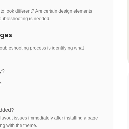
o look different? Are certain design elements
oubleshooting is needed.
nges
oubleshooting process is identifying what
y?
?
added?
 layout issues immediately after installing a page
ing with the theme.