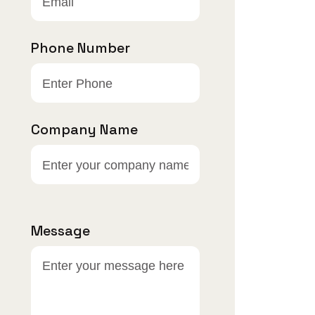
Phone Number
Company Name
Message