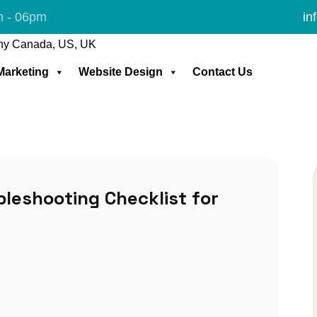
m - 06pm
in
 Marketing
Website Design
Contact Us
leshooting Checklist for