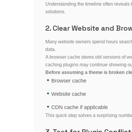
Understanding the timeline often reveals 
solutions.
2. Clear Website and Bro
Many website owners spend hours searchi
data.
A browser cache stores old versions of w
caching plugins may continue showing ou
Before assuming a theme is broken cle
Browser cache
Website cache
CDN cache if applicable
This quick step solves a surprising numb
3. Test for Plugin Conflict