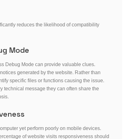
antly reduces the likelihood of compatibility
bug Mode
s Debug Mode can provide valuable clues.
 notices generated by the website. Rather than
fy specific files or functions causing the issue.
y technical message they can often share the
osis.
iveness
computer yet perform poorly on mobile devices.
 percentage of website visits responsiveness should