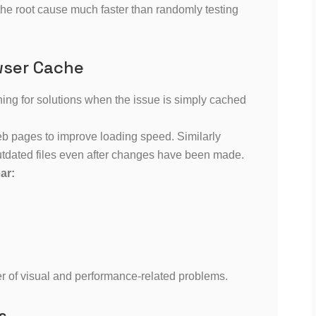
the root cause much faster than randomly testing
wser Cache
ng for solutions when the issue is simply cached
eb pages to improve loading speed. Similarly
tdated files even after changes have been made.
ar:
er of visual and performance-related problems.
s