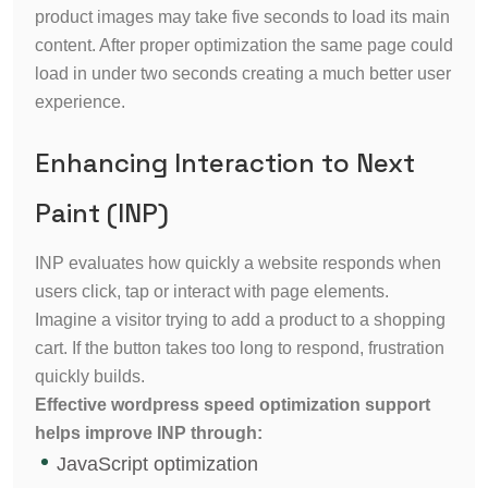
product images may take five seconds to load its main
content. After proper optimization the same page could
load in under two seconds creating a much better user
experience.
Enhancing Interaction to Next
Paint (INP)
INP evaluates how quickly a website responds when
users click, tap or interact with page elements.
Imagine a visitor trying to add a product to a shopping
cart. If the button takes too long to respond, frustration
quickly builds.
Effective wordpress speed optimization support
helps improve INP through:
JavaScript optimization