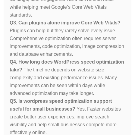
while helping meet Google’s Core Web Vitals
standards.
Q3. Can plugins alone improve Core Web Vitals?
Plugins can help but they rarely solve every issue.
Comprehensive optimization often requires server
improvements, code optimization, image compression
and database enhancements.
Q4. How long does WordPress speed optimization
take?
The timeline depends on website size
complexity and existing performance issues. Many
improvements can be seen within days while
advanced optimization may take longer.
Q5. Is wordpress speed optimization support
useful for small businesses?
Yes. Faster websites
create better user experiences, improve search
visibility and help small businesses compete more
effectively online.