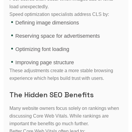
load unexpectedly.
Speed optimization specialists address CLS by:
Defining image dimensions
Reserving space for advertisements
Optimizing font loading
Improving page structure
These adjustments create a more stable browsing
experience which helps build trust with users.
The Hidden SEO Benefits
Many website owners focus solely on rankings when
discussing Core Web Vitals. While rankings are
important the benefits go much further.
Better Core Web Vitals often lead to: