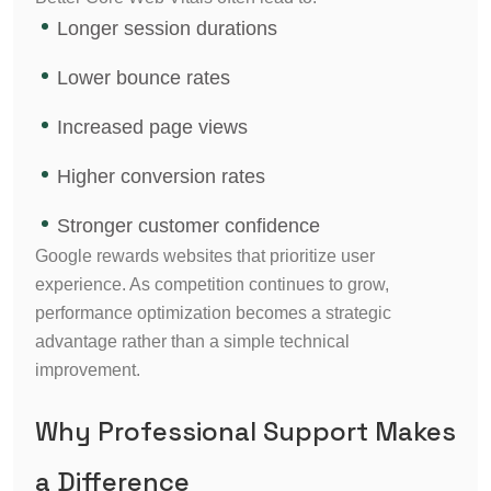
Longer session durations
Lower bounce rates
Increased page views
Higher conversion rates
Stronger customer confidence
Google rewards websites that prioritize user
experience. As competition continues to grow,
performance optimization becomes a strategic
advantage rather than a simple technical
improvement.
Why Professional Support Makes
a Difference