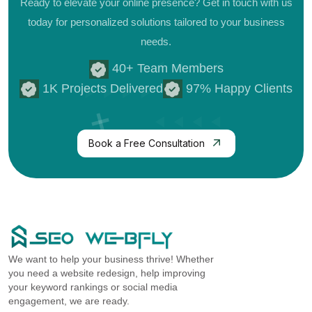
Ready to elevate your online presence? Get in touch with us
today for personalized
solutions tailored to your business
needs.
40+ Team Members
1K Projects Delivered
97% Happy Clients
Book a Free Consultation
We want to help your business thrive! Whether
you need a website redesign, help improving
your keyword rankings or social media
engagement, we are ready.