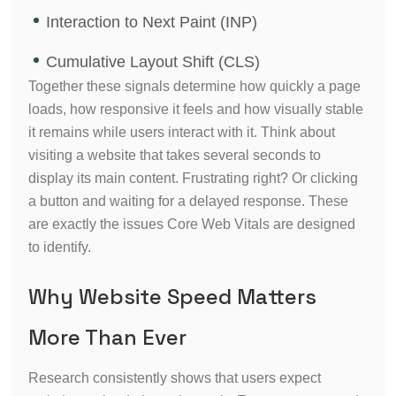
Interaction to Next Paint (INP)
Cumulative Layout Shift (CLS)
Together these signals determine how quickly a page
loads, how responsive it feels and how visually stable
it remains while users interact with it.
Think about
visiting a website that takes several seconds to
display its main content. Frustrating right? Or clicking
a button and waiting for a delayed response. These
are exactly the issues Core Web Vitals are designed
to identify.
Why Website Speed Matters
More Than Ever
Research consistently shows that users expect