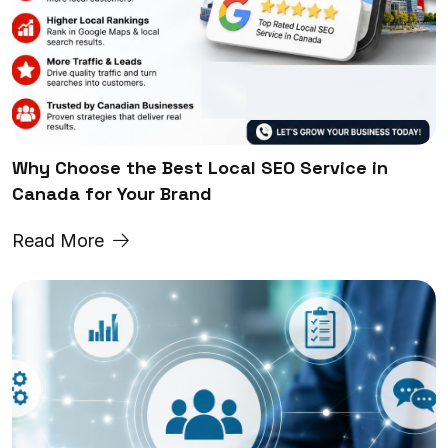
Why Choose the Best Local SEO Service in
Canada for Your Brand
Read More