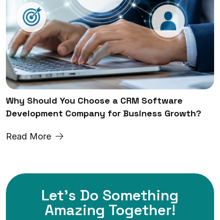
Why Should You Choose a CRM Software
Development Company for Business Growth?
Read More
Let's Do Something
Amazing
Together!