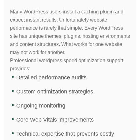
Many WordPress users install a caching plugin and
expect instant results. Unfortunately website
performance is rarely that simple.
Every WordPress
site has unique themes, plugins, hosting environments
and content structures. What works for one website
may not work for another.
Professional wordpress speed optimization support
provides:
Detailed performance audits
Custom optimization strategies
Ongoing monitoring
Core Web Vitals improvements
Technical expertise that prevents costly