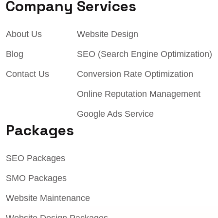
Company
Services
About Us
Website Design
Blog
SEO (Search Engine Optimization)
Contact Us
Conversion Rate Optimization
Online Reputation Management
Google Ads Service
Packages
SEO Packages
SMO Packages
Website Maintenance