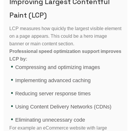
Improving Largest Contentful
Paint (LCP)
LCP measures how quickly the largest visible element
on a page appears. This could be a hero image
banner or main content section.
Professional speed optimization support improves
LCP by:
Compressing and optimizing images
Implementing advanced caching
Reducing server response times
Using Content Delivery Networks (CDNs)
Eliminating unnecessary code
For example an eCommerce website with large