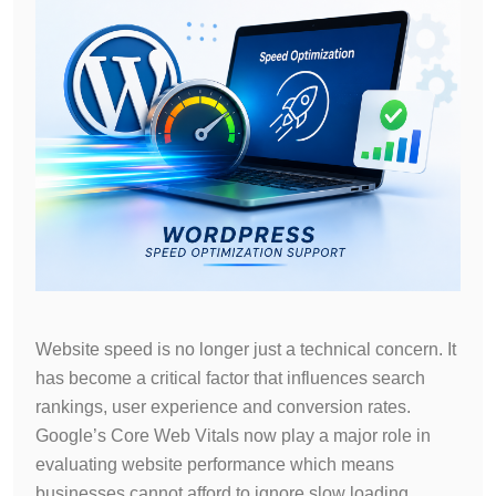
Website speed is no longer just a technical concern. It
has become a critical factor that influences search
rankings, user experience and conversion rates.
Google’s Core Web Vitals now play a major role in
evaluating website performance which means
businesses cannot afford to ignore slow loading