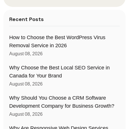
Recent Posts
How to Choose the Best WordPress Virus
Removal Service in 2026
August 08, 2026
Why Choose the Best Local SEO Service in
Canada for Your Brand
August 08, 2026
Why Should You Choose a CRM Software
Development Company for Business Growth?
August 08, 2026
Why Are Responsive Web Design Services