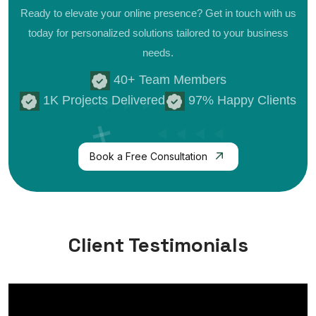
Ready to elevate your online presence? Get in touch with us
today for personalized
solutions tailored to your business
needs.
40+ Team Members
1K Projects Delivered
97% Happy Clients
Book a Free Consultation
Client Testimonials