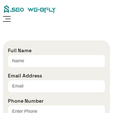
Skip
to
content
Full Name
Email Address
Phone Number