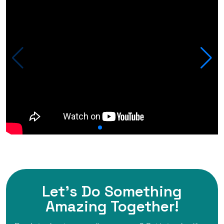
Let's Do Something
Amazing
Together!