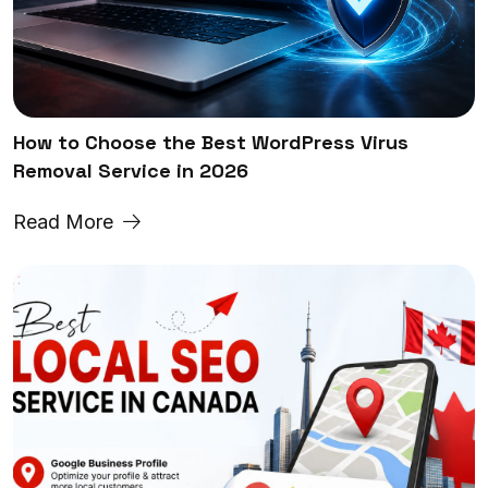
How to Choose the Best WordPress Virus
Removal Service in 2026
Read More