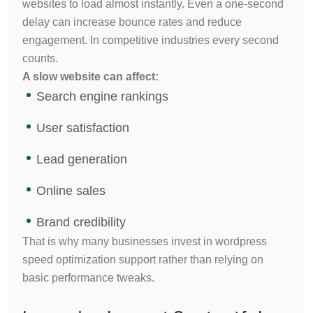
websites to load almost instantly. Even a one-second
delay can increase bounce rates and reduce
engagement. In competitive industries every second
counts.
A slow website can affect:
Search engine rankings
User satisfaction
Lead generation
Online sales
Brand credibility
That is why many businesses invest in wordpress
speed optimization support rather than relying on
basic performance tweaks.