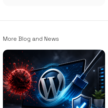
More Blog and News