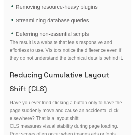
Removing resource-heavy plugins
Streamlining database queries
Deferring non-essential scripts
The result is a website that feels responsive and
effortless to use. Visitors notice the difference even if
they do not understand the technical details behind it.
Reducing Cumulative Layout
Shift (CLS)
Have you ever tried clicking a button only to have the
page suddenly move and cause an accidental click
elsewhere? That is a layout shift.
CLS measures visual stability during page loading.
Poor scores often occur when images ads or fonts