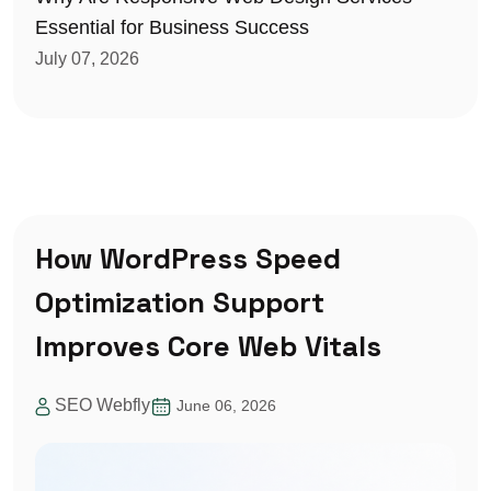
Essential for Business Success
July 07, 2026
How WordPress Speed
Optimization Support
Improves Core Web Vitals
SEO Webfly
June 06, 2026