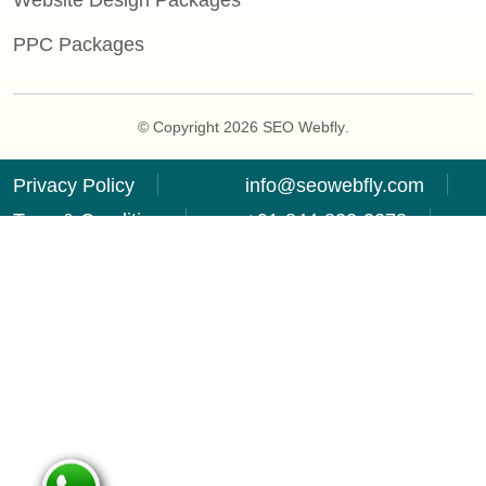
Website Design Packages
PPC Packages
© Copyright 2026
SEO Webfly
.
Privacy Policy
info@seowebfly.com
Term & Condition
+91-844-833-2278
Refund Policy