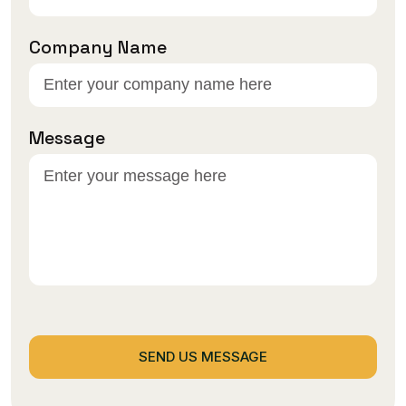
Company Name
Message