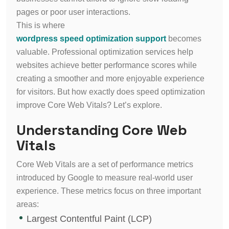
pages or poor user interactions.
This is where
wordpress speed optimization support
becomes
valuable. Professional optimization services help
websites achieve better performance scores while
creating a smoother and more enjoyable experience
for visitors. But how exactly does speed optimization
improve Core Web Vitals? Let’s explore.
Understanding Core Web
Vitals
Core Web Vitals are a set of performance metrics
introduced by Google to measure real-world user
experience. These metrics focus on three important
areas:
Largest Contentful Paint (LCP)