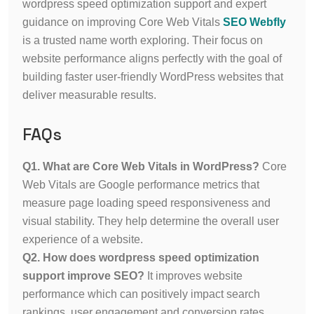
wordpress speed optimization support and expert
guidance on improving Core Web Vitals
SEO Webfly
is a trusted name worth exploring. Their focus on
website performance aligns perfectly with the goal of
building faster user-friendly WordPress websites that
deliver measurable results.
FAQs
Q1. What are Core Web Vitals in WordPress?
Core
Web Vitals are Google performance metrics that
measure page loading speed responsiveness and
visual stability. They help determine the overall user
experience of a website.
Q2. How does wordpress speed optimization
support improve SEO?
It improves website
performance which can positively impact search
rankings, user engagement and conversion rates