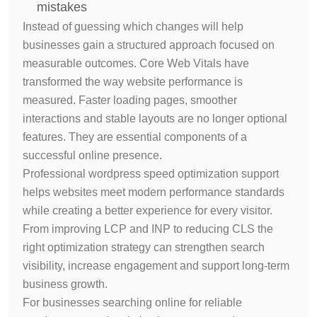
mistakes
Instead of guessing which changes will help
businesses gain a structured approach focused on
measurable outcomes.
Core Web Vitals have
transformed the way website performance is
measured. Faster loading pages, smoother
interactions and stable layouts are no longer optional
features. They are essential components of a
successful online presence.
Professional wordpress speed optimization support
helps websites meet modern performance standards
while creating a better experience for every visitor.
From improving LCP and INP to reducing CLS the
right optimization strategy can strengthen search
visibility, increase engagement and support long-term
business growth.
For businesses searching online for reliable