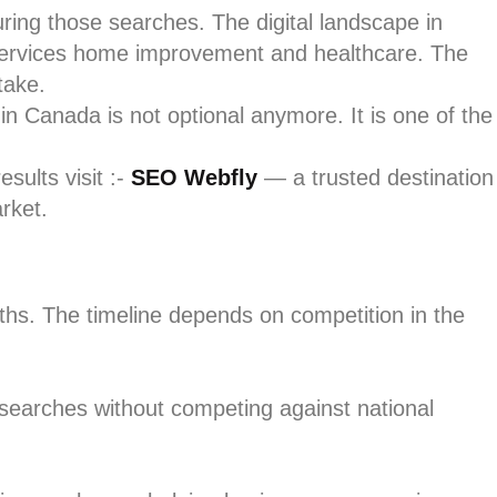
ring those searches. The digital landscape in
l services home improvement and healthcare. The
take.
in Canada is not optional anymore. It is one of the
sults visit :-
SEO Webfly
— a trusted destination
rket.
ths. The timeline depends on competition in the
 searches without competing against national