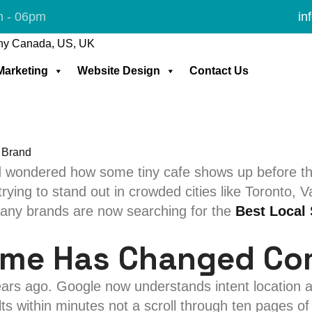
l SEO Service
m - 06pm
in
 Local SEO Service 
 Marketing
Website Design
Contact Us
 wondered how some tiny cafe shows up before the
ying to stand out in crowded cities like Toronto, V
 many brands are now searching for the
Best Local
ame Has Changed Co
years ago. Google now understands intent location
s within minutes not a scroll through ten pages of 