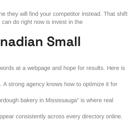
they will find your competitor instead. That shift
can do right now is invest in the
nadian Small
words at a webpage and hope for results. Here is
. A strong agency knows how to optimize it for
rdough bakery in Mississauga” is where real
ar consistently across every directory online.