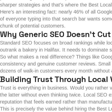
sharper strategies and that’s where the Best Loca
Here’s an interesting fact: nearly 46% of all Googl
of everyone typing into that search bar wants somet
chunk of potential customers.
Why Generic SEO Doesn’t Cut
Standard SEO focuses on broad rankings while loca
outrank a bakery in Halifax. It needs to dominate 
So what makes a real difference? Things like Goo
consistency and genuine customer reviews. Small de
dozens of walk-in customers every month without 
Building Trust Through Local V
Trust is everything in business. Would you rather 
the latter without even thinking twice. Local SEO
reputation that feels earned rather than manufact
This is precisely the value behind hiring the Best 