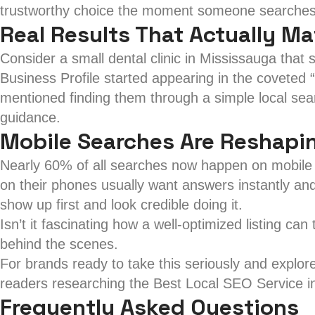
trustworthy choice the moment someone searches 
Real Results That Actually Ma
Consider a small dental clinic in Mississauga that s
Business Profile started appearing in the covete
mentioned finding them through a simple local sea
guidance.
Mobile Searches Are Reshapi
Nearly 60% of all searches now happen on mobile d
on their phones usually want answers instantly and
show up first and look credible doing it.
Isn’t it fascinating how a well-optimized listing can
behind the scenes.
For brands ready to take this seriously and explor
readers researching the Best Local SEO Service i
Frequently Asked Questions