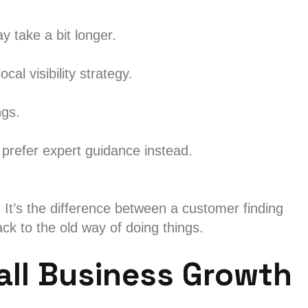
 take a bit longer.
cal visibility strategy.
ngs.
 prefer expert guidance instead.
It’s the difference between a customer finding
ck to the old way of doing things.
all Business Growth