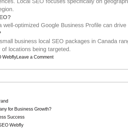
iences. Local SEO focuses specifically on geogra
egion.
SEO?
a well-optimized Google Business Profile can drive c
?
t small business local SEO packages in Canada ra
of locations being targeted.
on
 Webfly
Leave a Comment
Best
Local
SEO
Service
in
rand
Canada
ny for Business Growth?
for
ness Success
Small
 SEO Webfly