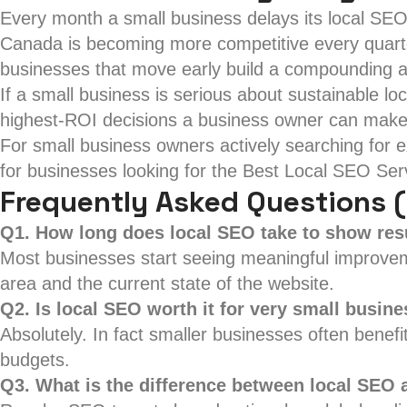
Every month a small business delays its local SEO
Canada is becoming more competitive every quarter
businesses that move early build a compounding 
If a small business is serious about sustainable lo
highest-ROI decisions a business owner can make
For small business owners actively searching for ex
for businesses looking for the Best Local SEO Servi
Frequently Asked Questions 
Q1. How long does local SEO take to show res
Most businesses start seeing meaningful improvemen
area and the current state of the website.
Q2. Is local SEO worth it for very small busin
Absolutely. In fact smaller businesses often bene
budgets.
Q3. What is the difference between local SEO