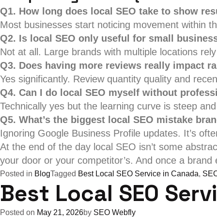
Q1. How long does local SEO take to show res
Most businesses start noticing movement within thr
Q2. Is local SEO only useful for small busines
Not at all. Large brands with multiple locations rely
Q3. Does having more reviews really impact r
Yes significantly. Review quantity quality and recen
Q4. Can I do local SEO myself without profess
Technically yes but the learning curve is steep a
Q5. What’s the biggest local SEO mistake bra
Ignoring Google Business Profile updates. It’s ofte
At the end of the day local SEO isn’t some abstra
your door or your competitor’s. And once a brand e
Posted in
Blog
Tagged
Best Local SEO Service in Canada
,
SEO
Best Local SEO Serv
Posted on
May 21, 2026
by
SEO Webfly