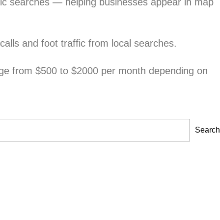
phic searches — helping businesses appear in map
alls and foot traffic from local searches.
nge from $500 to $2000 per month depending on
Search