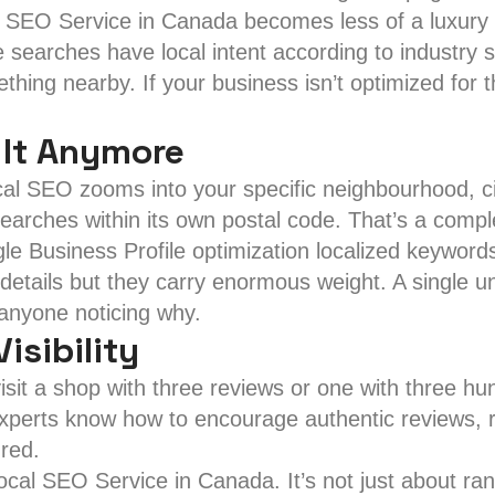
l SEO Service in Canada becomes less of a luxury 
e searches have local intent according to industry 
hing nearby. If your business isn’t optimized for t
 It Anymore
l SEO zooms into your specific neighbourhood, cit
searches within its own postal code. That’s a compl
gle Business Profile optimization localized keyw
tails but they carry enormous weight. A single uno
anyone noticing why.
isibility
visit a shop with three reviews or one with three 
 experts know how to encourage authentic reviews, 
ured.
Local SEO Service in Canada. It’s not just about ra