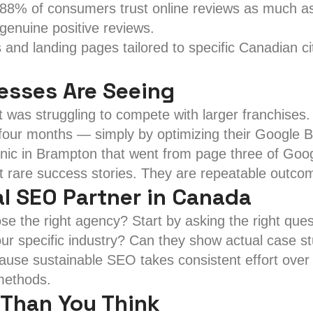
88% of consumers trust online reviews as much a
genuine positive reviews.
and landing pages tailored to specific Canadian ci
nesses Are Seeing
as struggling to compete with larger franchises. 
 four months — simply by optimizing their Google Bu
inic in Brampton that went from page three of Googl
t rare success stories. They are repeatable outcom
l SEO Partner in Canada
e the right agency? Start by asking the right ques
ur specific industry? Can they show actual case s
ause sustainable SEO takes consistent effort over 
 methods.
 Than You Think