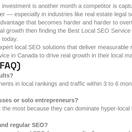
 investment is another month a competitor is captu
 — especially in industries like real estate lega
advantage that becomes harder and harder to over
cal growth then finding the Best Local SEO Service 
 today.
pert local SEO solutions that deliver measurable re
ce in Canada to drive real growth in their local ma
(FAQ)
ults?
ts in local rankings and traffic within 3 to 6 mon
esses or solo entrepreneurs?
fit the most because they can dominate hyper-local
 and regular SEO?