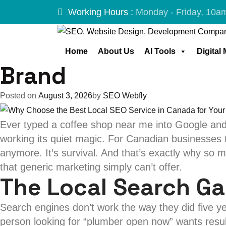
Tag:
Best Loca
Skip
Working Hours :
Monday - Friday, 10a
to
content
Why Choose the Best
Home
About Us
AI Tools
Digital
Brand
Posted on
August 3, 2026
by
SEO Webfly
Ever typed a coffee shop near me into Google and
working its quiet magic. For Canadian businesses tr
anymore. It’s survival. And that’s exactly why so
that generic marketing simply can’t offer.
The Local Search G
Search engines don’t work the way they did five 
person looking for “plumber open now” wants result