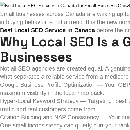
Small businesses across Canada are waking up to a 
in buying behavior is not a trend. It is the new no
Best Local SEO Service in Canada
before the co
Why Local SEO Is a 
Businesses
Not all SEO agencies are created equal. A genuine
what separates a reliable service from a mediocre
Google Business Profile Optimization — Your GBP li
maximum visibility in the local map pack.
Hyper-Local Keyword Strategy — Targeting “best ba
traffic and real customers come from.
Citation Building and NAP Consistency — Your bus
One small inconsistency can quietly hurt your rank