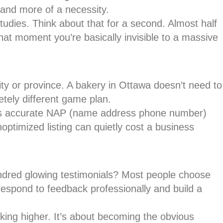
and more of a necessity.
studies. Think about that for a second. Almost half
hat moment you’re basically invisible to a massive
y or province. A bakery in Ottawa doesn’t need to
etely different game plan.
ords accurate NAP (name address phone number)
ptimized listing can quietly cost a business
hundred glowing testimonials? Most people choose
respond to feedback professionally and build a
nking higher. It’s about becoming the obvious