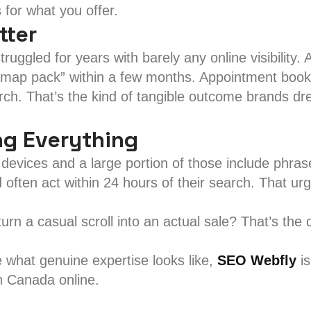
for what you offer.
tter
truggled for years with barely any online visibility.
d “map pack” within a few months. Appointment boo
rch. That’s the kind of tangible outcome brands dr
ng Everything
evices and a large portion of those include phras
 often act within 24 hours of their search. That ur
 turn a casual scroll into an actual sale? That’s the
e what genuine expertise looks like,
SEO Webfly
is
n Canada online.