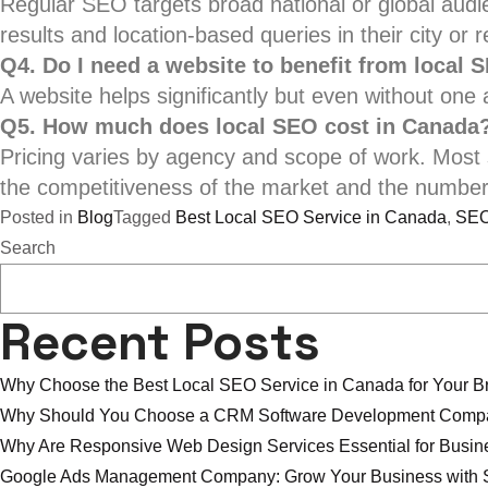
Regular SEO targets broad national or global aud
results and location-based queries in their city or r
Q4. Do I need a website to benefit from local 
A website helps significantly but even without one 
Q5. How much does local SEO cost in Canada
Pricing varies by agency and scope of work. Mos
the competitiveness of the market and the number 
Posted in
Blog
Tagged
Best Local SEO Service in Canada
,
SEO
Search
Recent Posts
Why Choose the Best Local SEO Service in Canada for Your B
Why Should You Choose a CRM Software Development Compa
Why Are Responsive Web Design Services Essential for Busi
Google Ads Management Company: Grow Your Business with