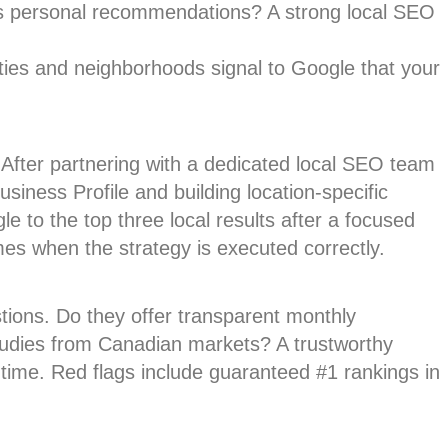
s personal recommendations? A strong local SEO
ties and neighborhoods signal to Google that your
After partnering with a dedicated local SEO team
siness Profile and building location-specific
e to the top three local results after a focused
es when the strategy is executed correctly.
tions. Do they offer transparent monthly
tudies from Canadian markets? A trustworthy
time. Red flags include guaranteed #1 rankings in