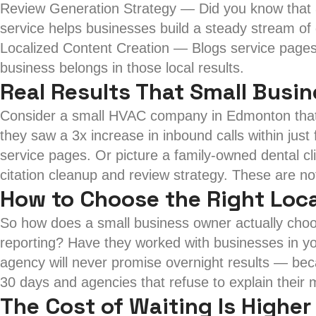
Review Generation Strategy — Did you know that 
service helps businesses build a steady stream of 
Localized Content Creation — Blogs service pages 
business belongs in those local results.
Real Results That Small Busi
Consider a small HVAC company in Edmonton that w
they saw a 3x increase in inbound calls within just
service pages. Or picture a family-owned dental cl
citation cleanup and review strategy. These are no
How to Choose the Right Loca
So how does a small business owner actually choos
reporting? Have they worked with businesses in yo
agency will never promise overnight results — bec
30 days and agencies that refuse to explain their
The Cost of Waiting Is Higher