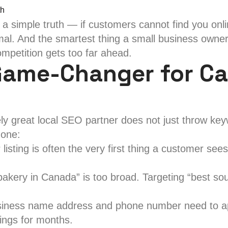
Best
simple truth — if customers cannot find you online 
Local
rmal. And the smartest thing a small business owner 
SEO
mpetition gets too far ahead.
Service
Game-Changer for Ca
in
Canada
for
Your
ly great local SEO partner does not just throw key
Brand
 one:
sting is often the very first thing a customer sees
kery in Canada” is too broad. Targeting “best sou
iness name address and phone number need to appe
ings for months.