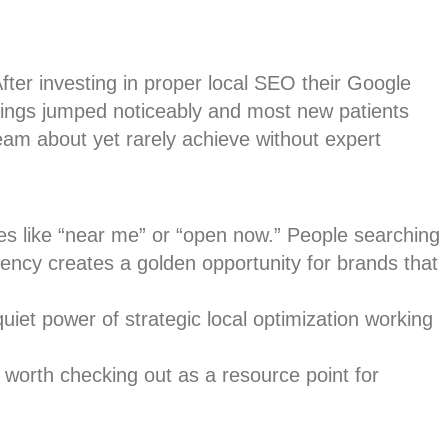
 After investing in proper local SEO their Google
kings jumped noticeably and most new patients
eam about yet rarely achieve without expert
es like “near me” or “open now.” People searching
gency creates a golden opportunity for brands that
 quiet power of strategic local optimization working
 worth checking out as a resource point for