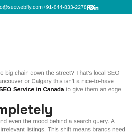
 in Canada
fo@seowebfly.com
+91-844-833-2278
in Canada for Your
 big chain down the street? That’s local SEO
ancouver or Calgary this isn’t a nice-to-have
 SEO Service in Canada
to give them an edge
mpletely
 and even the mood behind a search query. A
irrelevant listings. This shift means brands need