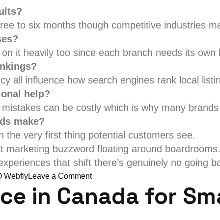
ults?
ee to six months though competitive industries may
ses?
 on it heavily too since each branch needs its own lo
ankings?
cy all influence how search engines rank local listi
ional help?
nd mistakes can be costly which is why many brands
nds make?
n the very first thing potential customers see.
ct marketing buzzword floating around boardrooms. 
xperiences that shift there’s genuinely no going ba
on
 Webfly
Leave a Comment
ice in Canada for Sm
Why
Choose
the