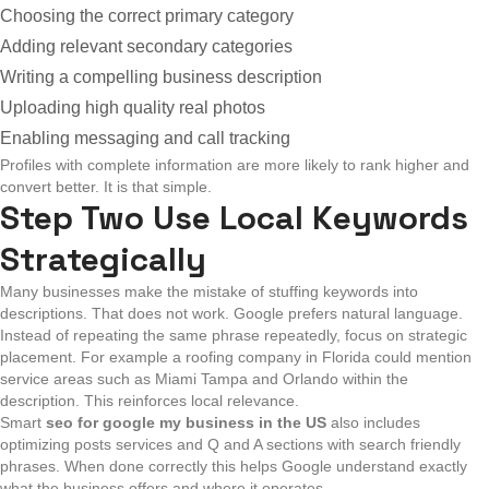
Choosing the correct primary category
Adding relevant secondary categories
Writing a compelling business description
Uploading high quality real photos
Enabling messaging and call tracking
Profiles with complete information are more likely to rank higher and
convert better. It is that simple.
Step Two Use Local Keywords
Strategically
Many businesses make the mistake of stuffing keywords into
descriptions. That does not work. Google prefers natural language.
Instead of repeating the same phrase repeatedly, focus on strategic
placement. For example a roofing company in Florida could mention
service areas such as Miami Tampa and Orlando within the
description. This reinforces local relevance.
Smart
seo for google my business in the US
also includes
optimizing posts services and Q and A sections with search friendly
phrases. When done correctly this helps Google understand exactly
what the business offers and where it operates.