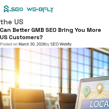
Tag:
Skip
to
seo for google my business in
content
the US
Can Better GMB SEO Bring You More
US Customers?
Posted on
March 30, 2026
by
SEO Webfly