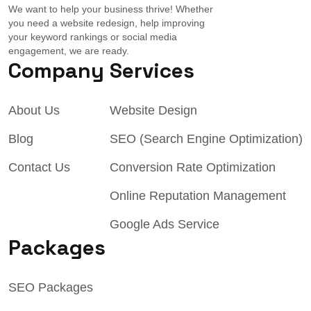
We want to help your business thrive! Whether
you need a website redesign, help improving
your keyword rankings or social media
engagement, we are ready.
Company
Services
About Us
Website Design
Blog
SEO (Search Engine Optimization)
Contact Us
Conversion Rate Optimization
Online Reputation Management
Google Ads Service
Packages
SEO Packages