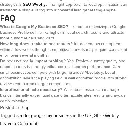
strategies is
SEO Webfly
.
The right approach to local optimization can
transform a simple listing into a powerful lead generating engine.
FAQ
What is Google My Business SEO?
It refers to optimizing a Google
Business Profile so it ranks higher in local search results and attracts
more customer calls and visits.
How long does it take to see results?
Improvements can appear
within a few weeks though competitive markets may require consistent
effort over several months.
Do reviews really impact ranking?
Yes. Review quantity quality and
response activity strongly influence local search performance.
Can
small businesses compete with larger brands?
Absolutely. Local
optimization levels the playing field. A well optimized profile with strong
reviews can outrank larger competitors.
Is professional help necessary?
While businesses can manage
basics internally expert guidance often accelerates results and avoids
costly mistakes.
Posted in
Blog
Tagged
seo for google my business in the US
,
SEO Webfly
on
Leave a Comment