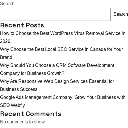
Can
Search
Better
Search
GMB
Recent Posts
SEO
How to Choose the Best WordPress Virus Removal Service in
Bring
2026
You
Why Choose the Best Local SEO Service in Canada for Your
More
Brand
US
Why Should You Choose a CRM Software Development
Customers?
Company for Business Growth?
Why Are Responsive Web Design Services Essential for
Business Success
Google Ads Management Company: Grow Your Business with
SEO Webfly
Recent Comments
No comments to show.