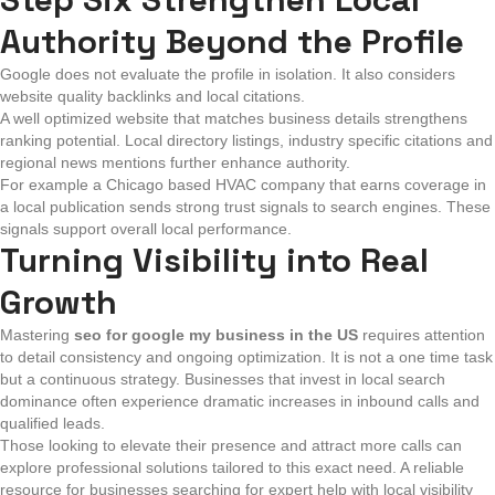
Authority Beyond the Profile
Google does not evaluate the profile in isolation. It also considers
website quality backlinks and local citations.
A well optimized website that matches business details strengthens
ranking potential. Local directory listings, industry specific citations and
regional news mentions further enhance authority.
For example a Chicago based HVAC company that earns coverage in
a local publication sends strong trust signals to search engines. These
signals support overall local performance.
Turning Visibility into Real
Growth
Mastering
seo for google my business in the US
requires attention
to detail consistency and ongoing optimization. It is not a one time task
but a continuous strategy. Businesses that invest in local search
dominance often experience dramatic increases in inbound calls and
qualified leads.
Those looking to elevate their presence and attract more calls can
explore professional solutions tailored to this exact need. A reliable
resource for businesses searching for expert help with local visibility