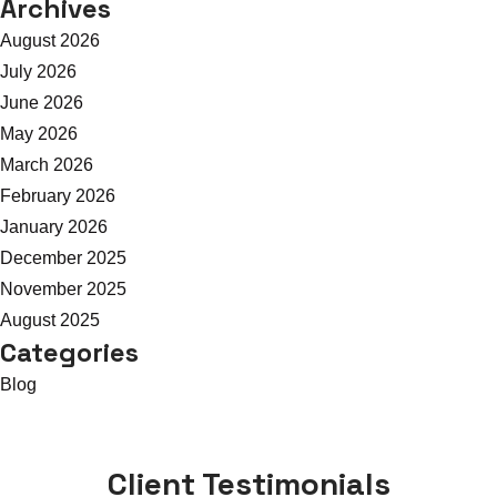
Archives
August 2026
July 2026
June 2026
May 2026
March 2026
February 2026
January 2026
December 2025
November 2025
August 2025
Categories
Blog
Client Testimonials