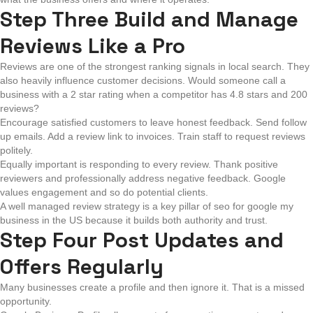
Step Three Build and Manage
Reviews Like a Pro
Reviews are one of the strongest ranking signals in local search. They
also heavily influence customer decisions. Would someone call a
business with a 2 star rating when a competitor has 4.8 stars and 200
reviews?
Encourage satisfied customers to leave honest feedback. Send follow
up emails. Add a review link to invoices. Train staff to request reviews
politely.
Equally important is responding to every review. Thank positive
reviewers and professionally address negative feedback. Google
values engagement and so do potential clients.
A well managed review strategy is a key pillar of seo for google my
business in the US because it builds both authority and trust.
Step Four Post Updates and
Offers Regularly
Many businesses create a profile and then ignore it. That is a missed
opportunity.