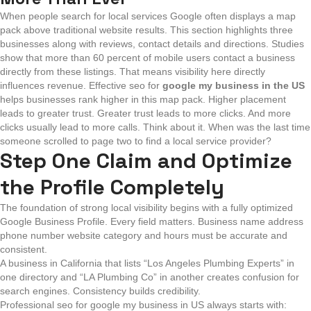
When people search for local services Google often displays a map
pack above traditional website results. This section highlights three
businesses along with reviews, contact details and directions. Studies
show that more than 60 percent of mobile users contact a business
directly from these listings. That means visibility here directly
influences revenue.
Effective seo for
google my business in the US
helps businesses rank higher in this map pack. Higher placement
leads to greater trust. Greater trust leads to more clicks. And more
clicks usually lead to more calls.
Think about it. When was the last time
someone scrolled to page two to find a local service provider?
Step One Claim and Optimize
the Profile Completely
The foundation of strong local visibility begins with a fully optimized
Google Business Profile. Every field matters. Business name address
phone number website category and hours must be accurate and
consistent.
A business in California that lists “Los Angeles Plumbing Experts” in
one directory and “LA Plumbing Co” in another creates confusion for
search engines. Consistency builds credibility.
Professional seo for google my business in US always starts with: