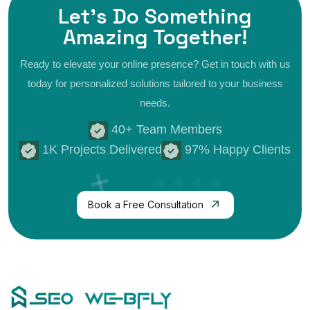
Let's Do Something
Amazing
Together!
Ready to elevate your online presence? Get in touch with us
today for personalized
solutions tailored to your business
needs.
40+ Team Members
1K Projects Delivered
97% Happy Clients
Book a Free Consultation