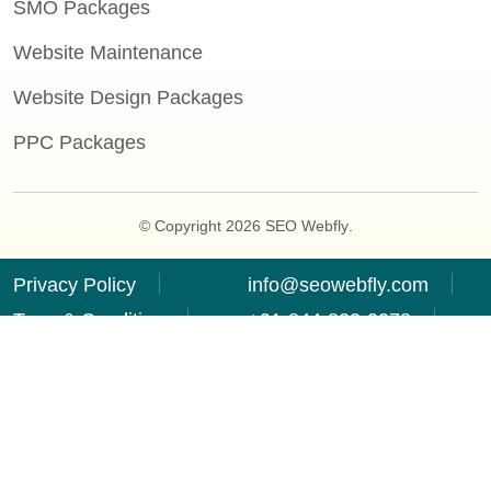
SMO Packages
Website Maintenance
Website Design Packages
PPC Packages
© Copyright 2026
SEO Webfly
.
Privacy Policy
info@seowebfly.com
Term & Condition
+91-844-833-2278
Refund Policy