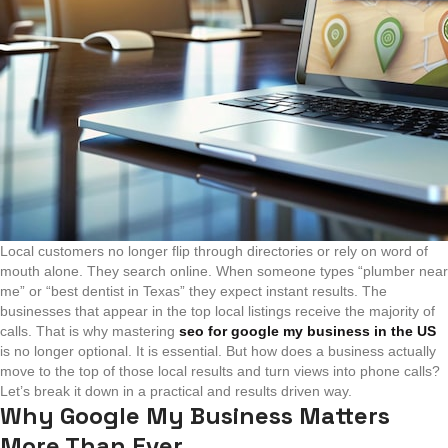
Local customers no longer flip through directories or rely on word of
mouth alone. They search online. When someone types “plumber near
me” or “best dentist in Texas” they expect instant results. The
businesses that appear in the top local listings receive the majority of
calls. That is why mastering
seo for google my business in the US
is no longer optional. It is essential.
But how does a business actually
move to the top of those local results and turn views into phone calls?
Let’s break it down in a practical and results driven way.
Why Google My Business Matters
More Than Ever