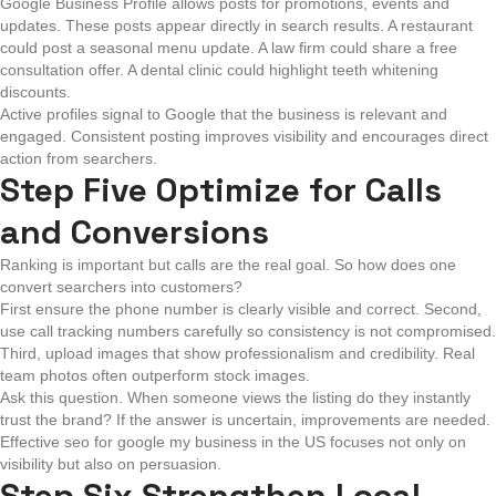
Google Business Profile allows posts for promotions, events and
updates. These posts appear directly in search results. A restaurant
could post a seasonal menu update. A law firm could share a free
consultation offer. A dental clinic could highlight teeth whitening
discounts.
Active profiles signal to Google that the business is relevant and
engaged. Consistent posting improves visibility and encourages direct
action from searchers.
Step Five Optimize for Calls
and Conversions
Ranking is important but calls are the real goal. So how does one
convert searchers into customers?
First ensure the phone number is clearly visible and correct. Second,
use call tracking numbers carefully so consistency is not compromised.
Third, upload images that show professionalism and credibility. Real
team photos often outperform stock images.
Ask this question. When someone views the listing do they instantly
trust the brand? If the answer is uncertain, improvements are needed.
Effective seo for google my business in the US focuses not only on
visibility but also on persuasion.
Step Six Strengthen Local