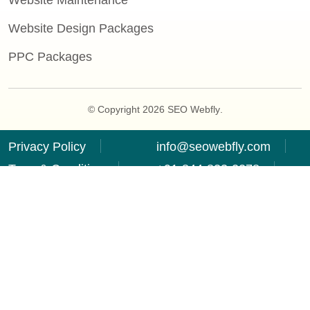
Website Maintenance
Website Design Packages
PPC Packages
© Copyright 2026
SEO Webfly
.
Privacy Policy
info@seowebfly.com
Term & Condition
+91-844-833-2278
Refund Policy