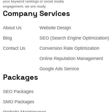
your keyword rankings or social media
engagement, we are ready.
Company
Services
About Us
Website Design
Blog
SEO (Search Engine Optimization)
Contact Us
Conversion Rate Optimization
Online Reputation Management
Google Ads Service
Packages
SEO Packages
SMO Packages