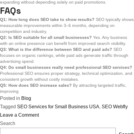
expanding without depending solely on paid promotions.
FAQs
Q1: How long does SEO take to show results?
SEO typically shows
measurable improvements within 3–6 months, depending on
competition and industry.
Q2: Is SEO suitable for all small businesses?
Yes. Any business
with an online presence can benefit from improved search visibility.
Q3: What is the difference between SEO and paid ads?
SEO
focuses on organic rankings, while paid ads generate traffic through
advertising spend.
Q4: Do small businesses really need professional SEO services?
Professional SEO ensures proper strategy, technical optimization, and
consistent growth without costly mistakes.
Q5: How does SEO increase sales?
By attracting targeted traffic,
improving
Posted in
Blog
Tagged
SEO Services for Small Business USA
,
SEO Webfly
on
Leave a Comment
How
Search
SEO