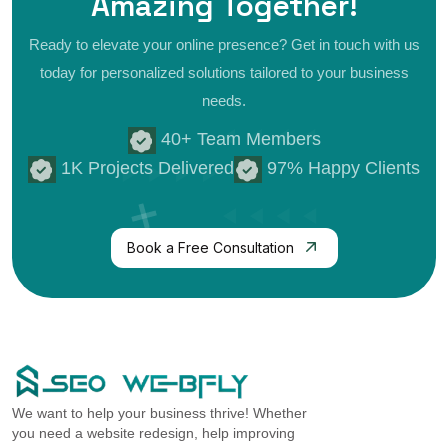
Amazing
Together!
Ready to elevate your online presence? Get in touch with us
today for personalized
solutions tailored to your business
needs.
40+ Team Members
1K Projects Delivered
97% Happy Clients
Book a Free Consultation
We want to help your business thrive! Whether
you need a website redesign, help improving