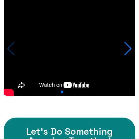
Let's Do Something