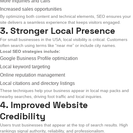
More inquiries and calls
Increased sales opportunities
By optimizing both content and technical elements, SEO ensures your
site delivers a seamless experience that keeps visitors engaged.
3. Stronger Local Presence
For small businesses in the USA, local visibility is critical. Customers
often search using terms like “near me” or include city names.
Local SEO strategies include:
Google Business Profile optimization
Local keyword targeting
Online reputation management
Local citations and directory listings
These techniques help your business appear in local map packs and
nearby searches, driving foot traffic and local inquiries.
4. Improved Website
Credibility
Users trust businesses that appear at the top of search results. High
rankings signal authority, reliability, and professionalism.