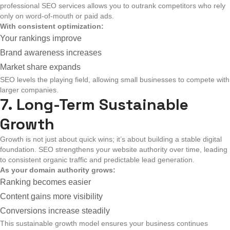
professional SEO services allows you to outrank competitors who rely
only on word-of-mouth or paid ads.
With consistent optimization:
Your rankings improve
Brand awareness increases
Market share expands
SEO levels the playing field, allowing small businesses to compete with
larger companies.
7. Long-Term Sustainable
Growth
Growth is not just about quick wins; it’s about building a stable digital
foundation. SEO strengthens your website authority over time, leading
to consistent organic traffic and predictable lead generation.
As your domain authority grows:
Ranking becomes easier
Content gains more visibility
Conversions increase steadily
This sustainable growth model ensures your business continues