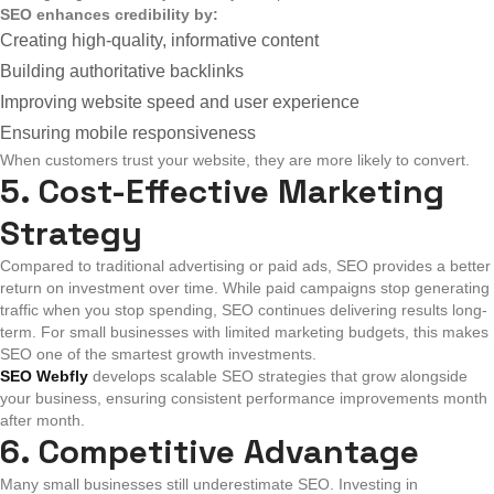
SEO enhances credibility by:
Creating high-quality, informative content
Building authoritative backlinks
Improving website speed and user experience
Ensuring mobile responsiveness
When customers trust your website, they are more likely to convert.
5. Cost-Effective Marketing
Strategy
Compared to traditional advertising or paid ads, SEO provides a better
return on investment over time.
While paid campaigns stop generating
traffic when you stop spending, SEO continues delivering results long-
term. For small businesses with limited marketing budgets, this makes
SEO one of the smartest growth investments.
SEO Webfly
develops scalable SEO strategies that grow alongside
your business, ensuring consistent performance improvements month
after month.
6. Competitive Advantage
Many small businesses still underestimate SEO. Investing in