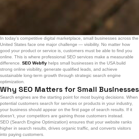
In today’s competitive digital marketplace, small businesses across the
United States face one major challenge — visibility. No matter how
good your product or service is, customers must be able to find you
online. This is where professional SEO services make a measurable
difference.
SEO Webfly
helps small businesses in the USA build
strong online visibility, generate qualified leads, and achieve
sustainable long-term growth through strategic search engine
optimization.
Why SEO Matters for Small Businesses
Search engines are the starting point for most buying decisions. When
potential customers search for services or products in your industry,
your business should appear on the first page of search results. If it
doesn’t, your competitors are gaining those customers instead.
SEO (Search Engine Optimization) ensures that your website ranks
higher in search results, drives organic traffic, and converts visitors
into paying customers.