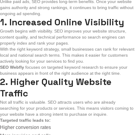
Unlike paid ads, SEO provides long-term benefits. Once your website
gains authority and strong rankings, it continues to bring traffic without
ongoing ad spending.
1. Increased Online Visibility
Growth begins with visibility. SEO improves your website structure,
content quality, and technical performance so search engines can
properly index and rank your pages.
With the right keyword strategy, small businesses can rank for relevant
local and national search terms. This makes it easier for customers
actively looking for your services to find you.
SEO Webfly
focuses on targeted keyword research to ensure your
business appears in front of the right audience at the right time.
2. Higher Quality Website
Traffic
Not all traffic is valuable. SEO attracts users who are already
searching for your products or services. This means visitors coming to
your website have a strong intent to purchase or inquire.
Targeted traffic leads to:
Higher conversion rates