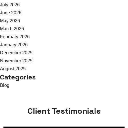
July 2026
June 2026
May 2026
March 2026
February 2026
January 2026
December 2025
November 2025
August 2025
Categories
Blog
Client Testimonials