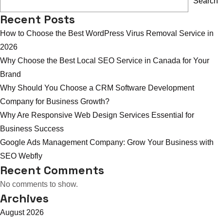
Search
Services
Recent Posts
for
How to Choose the Best WordPress Virus Removal Service in
Small
2026
Business
Why Choose the Best Local SEO Service in Canada for Your
USA
Brand
Help
Why Should You Choose a CRM Software Development
Growth
Company for Business Growth?
Why Are Responsive Web Design Services Essential for
Business Success
Google Ads Management Company: Grow Your Business with
SEO Webfly
Recent Comments
No comments to show.
Archives
August 2026