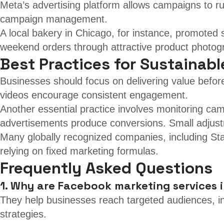
Meta’s advertising platform allows campaigns to r
campaign management.
A local bakery in Chicago, for instance, promoted
weekend orders through attractive product photog
Best Practices for Sustainab
Businesses should focus on delivering value before
videos encourage consistent engagement.
Another essential practice involves monitoring ca
advertisements produce conversions. Small adjust
Many globally recognized companies, including Star
relying on fixed marketing formulas.
Frequently Asked Questions
1. Why are Facebook marketing services 
They help businesses reach targeted audiences, i
strategies.