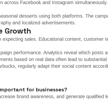
un across Facebook and Instagram simultaneously. T
 seasonal desserts using both platforms. The camp
raphy and localized advertisements.
le Growth
 expecting sales. Educational content, customer tes
mpaign performance. Analytics reveal which posts 
ments based on real data often lead to substantia
bucks, regularly adapt their social content accordi
important for businesses?
ncrease brand awareness, and generate qualified l