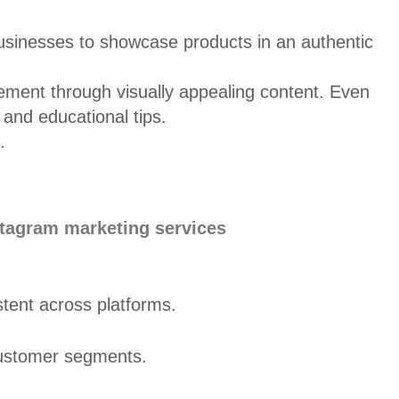
 businesses to showcase products in an authentic
gement through visually appealing content. Even
 and educational tips.
.
stagram marketing services
tent across platforms.
 customer segments.