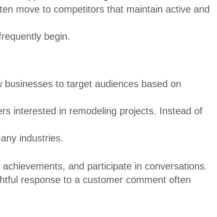
en move to competitors that maintain active and
frequently begin.
ow businesses to target audiences based on
 interested in remodeling projects. Instead of
any industries.
achievements, and participate in conversations.
ghtful response to a customer comment often