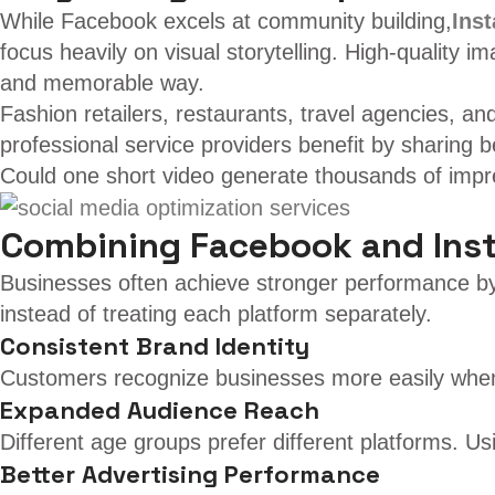
While Facebook excels at community building,
Ins
focus heavily on visual storytelling. High-quality
and memorable way.
Fashion retailers, restaurants, travel agencies, a
professional service providers benefit by sharing 
Could one short video generate thousands of impre
Combining Facebook and Inst
Businesses often achieve stronger performance by
instead of treating each platform separately.
Consistent Brand Identity
Customers recognize businesses more easily when 
Expanded Audience Reach
Different age groups prefer different platforms. 
Better Advertising Performance