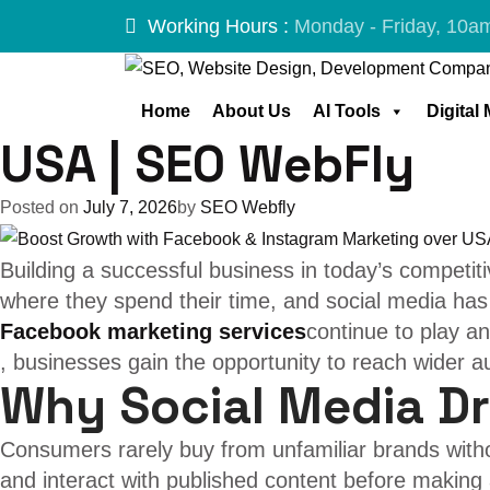
Tag:
social me
Skip
Working Hours :
Monday - Friday, 10a
to
content
Boost Growth with 
Home
About Us
AI Tools
Digital
USA | SEO WebFly
Posted on
July 7, 2026
by
SEO Webfly
Building a successful business in today’s competi
where they spend their time, and social media has
Facebook marketing services
continue to play an
, businesses gain the opportunity to reach wider 
Why Social Media D
Consumers rarely buy from unfamiliar brands withou
and interact with published content before makin