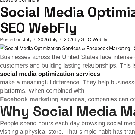
Social Media Optimi
Boost
Growth
SEO WebFly
with
Facebook
Posted on
July 7, 2026
July 7, 2026
by
SEO Webfly
&
Instagram
Businesses across the United States face intense c
Marketing
customers and building lasting relationships. This 
over
social media optimization services
USA
make a meaningful difference. They help businesse
|
platforms. When combined with
SEO
Facebook marketing services
, companies can co
WebFly
Why Social Media M
People spend hours each day browsing social med
visiting a physical store. That simple habit has tr