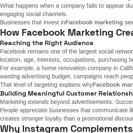
What happens when a company fails to appear duri
engaging social channels.
Businesses that invest in
Facebook marketing se
How Facebook Marketing Crea
Reaching the Right Audience
Facebook remains one of the largest social network
location, age, interests, occupations, purchasing
For example, a home renovation company in Califor
wasting advertising budget, campaigns reach peop
That level of targeting explains why
Facebook mark
Building Meaningful Customer Relationsh
Marketing extends beyond advertisements. Success
People appreciate businesses that communicate li
creates stronger loyalty than a promotional discou
Why Instagram Complements