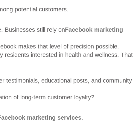
among potential customers.
 Businesses still rely on
Facebook marketing
book makes that level of precision possible.
y residents interested in health and wellness. That
mer testimonials, educational posts, and community
ation of long-term customer loyalty?
Facebook marketing services
.