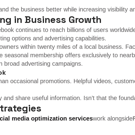
d the business better while increasing visibility 
ing in Business Growth
ook continues to reach billions of users worldwide.
ing options and advertising capabilities.
ners within twenty miles of a local business. Face
te seasonal membership offers exclusively to nearb
an broad advertising campaigns.
ok
 than occasional promotions. Helpful videos, custo
 and share useful information. Isn’t that the found
trategies
cial media optimization services
work alongside