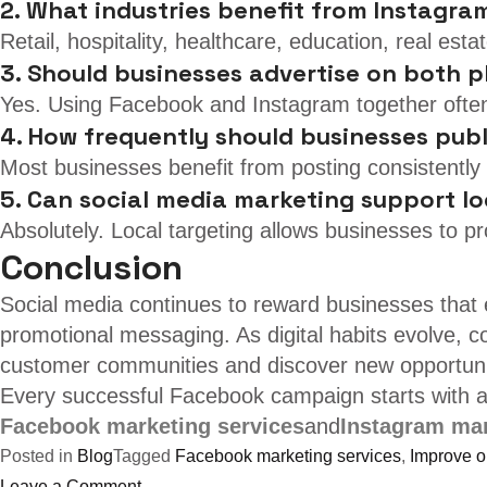
2. What industries benefit from Instagra
Retail, hospitality, healthcare, education, real es
3. Should businesses advertise on both 
Yes. Using Facebook and Instagram together ofte
4. How frequently should businesses pub
Most businesses benefit from posting consistently 
5. Can social media marketing support lo
Absolutely. Local targeting allows businesses to p
Conclusion
Social media continues to reward businesses that 
promotional messaging. As digital habits evolve, co
customer communities and discover new opportunit
Every successful Facebook campaign starts with a 
Facebook marketing services
and
Instagram mar
Posted in
Blog
Tagged
Facebook marketing services
,
Improve on
on
Leave a Comment