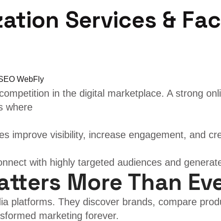
zation Services & Fa
ompetition in the digital marketplace. A strong on
is where
s improve visibility, increase engagement, and cre
nnect with highly targeted audiences and generat
atters More Than Ev
ia platforms. They discover brands, compare prod
ansformed marketing forever.