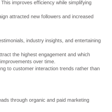
his improves efficiency while simplifying
aign attracted new followers and increased
timonials, industry insights, and entertaining
attract the highest engagement and which
l improvements over time.
ng to customer interaction trends rather than
eads through organic and paid marketing