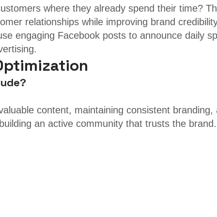
customers where they already spend their time? The
omer relationships while improving brand credibility
se engaging Facebook posts to announce daily speci
ertising.
Optimization
lude?
g valuable content, maintaining consistent branding
building an active community that trusts the brand.