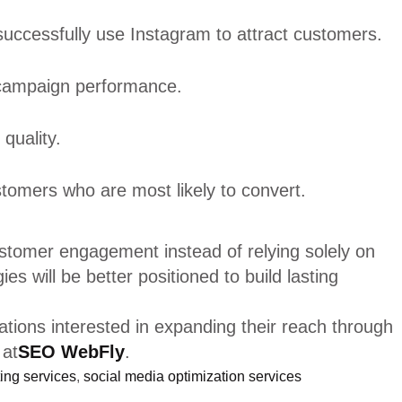
s successfully use Instagram to attract customers.
 campaign performance.
quality.
stomers who are most likely to convert.
ustomer engagement instead of relying solely on
s will be better positioned to build lasting
tions interested in expanding their reach through
 at
SEO WebFly
.
ing services
,
social media optimization services