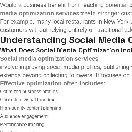
Would a business benefit from reaching potential 
media optimization services
create stronger cust
For example, many local restaurants in New York u
customers without relying entirely on traditional adv
Understanding Social Media 
What Does Social Media Optimization Inc
Social media optimization services
involve improving social media profiles, publishin
extends beyond collecting followers. It focuses on 
Effective optimization often includes:
Optimized business profiles.
Consistent visual branding.
High-quality content planning.
Audience engagement.
Performance tracking.