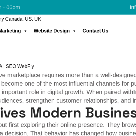
dia marketing
m - 06pm
in
Facebook & Instagra
 Marketing
Website Design
Contact Us
tive marketplace requires more than a well-design
 become one of the most influential channels for p
 important role in digital growth. When paired with
audiences, strengthen customer relationships, and 
rives Modern Busine
t first exploring their online presence. They brow
g a decision. That behavior has changed how busin