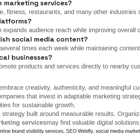
m marketing services?
tate, fitness, restaurants, and many other industrie
platforms?
n expands audience reach while improving overall
lish social media content?
several times each week while maintaining content 
cal businesses?
romote products and services directly to nearby cu
embrace creativity, authenticity, and meaningful c
mpanies that invest in adaptable marketing strategie
ies for sustainable growth.
strategy built around measurable results. Organiza
keting services
may find valuable digital solutions
line brand visibility services
,
SEO Webfly
,
social media market