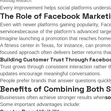
Hashtag research.
Every improvement helps social platforms understan
The Role of Facebook Market
Even with newer platforms gaining popularity, Faceb
services
because of the platform’s advanced target
Imagine launching a promotion that reaches homeow
A fitness center in Texas, for instance, can promo
focused approach often delivers better returns th
Building Customer Trust Through Facebo
Trust grows through consistent interaction rather
updates encourage meaningful conversations.
People prefer brands that answer questions quickly
Benefits of Combining Both S
Businesses often achieve stronger results when
so
Some important advantages include: