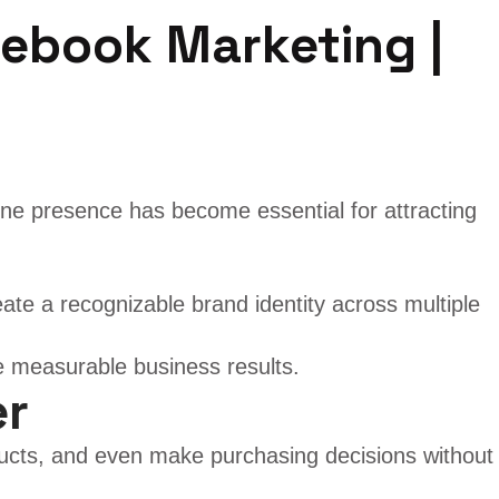
cebook Marketing |
line presence has become essential for attracting
ate a recognizable brand identity across multiple
e measurable business results.
er
ucts, and even make purchasing decisions without