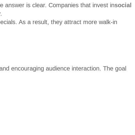
 answer is clear. Companies that invest in
social
.
als. As a result, they attract more walk-in
, and encouraging audience interaction. The goal