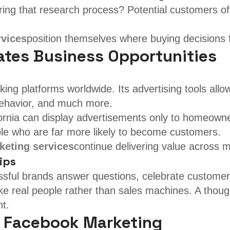
ng that research process? Potential customers oft
rvices
position themselves where buying decisions 
tes Business Opportunities
ing platforms worldwide. Its advertising tools all
 behavior, and much more.
nia can display advertisements only to homeowners
le who are far more likely to become customers.
eting services
continue delivering value across m
ips
ful brands answer questions, celebrate customer 
ke real people rather than sales machines. A thou
nt.
 Facebook Marketing