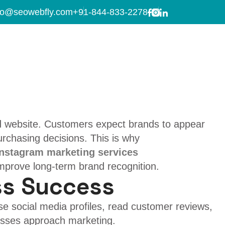
 services
fo@seowebfly.com
+91-844-833-2278
m Marketing over
ed website. Customers expect brands to appear
urchasing decisions. This is why
Instagram marketing services
improve long-term brand recognition.
ss Success
se social media profiles, read customer reviews,
esses approach marketing.