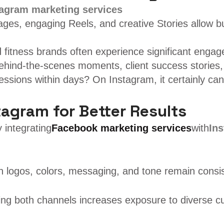
tagram marketing services
 images, engaging Reels, and creative Stories allow
nd fitness brands often experience significant enga
behind-the-scenes moments, client success stories,
ssions within days? On Instagram, it certainly can
agram for Better Results
 integrating
Facebook marketing services
with
In
logos, colors, messaging, and tone remain consis
Using both channels increases exposure to diverse